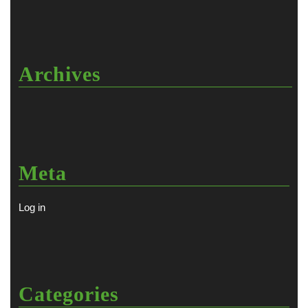
Archives
Meta
Log in
Categories