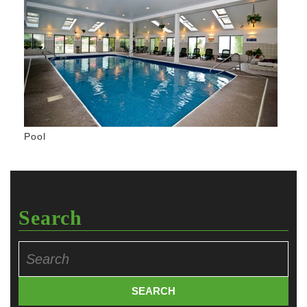
Pool
Search
Search
for: